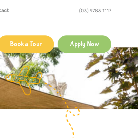
tact
(03) 9783 1117
Book a Tour
Apply Now