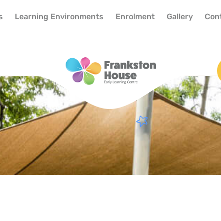
s
Learning Environments
Enrolment
Gallery
Con