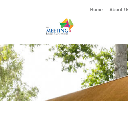
Home
About U