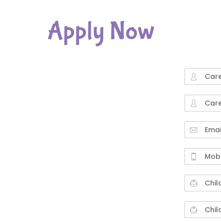
Apply Now