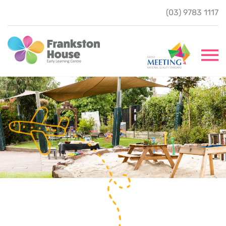
(03) 9783 1117