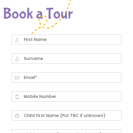
Book a Tour