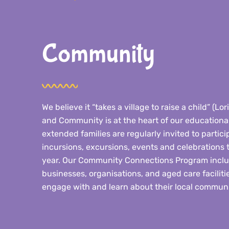
Community
We believe it “takes a village to raise a child” (Lo
and Community is at the heart of our educational
extended families are regularly invited to particip
incursions, excursions, events and celebrations
year. Our Community Connections Program includ
businesses, organisations, and aged care facilitie
engage with and learn about their local communi