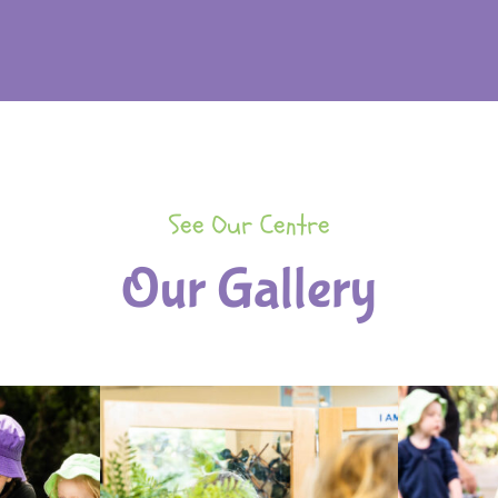
See Our Centre
Our Gallery