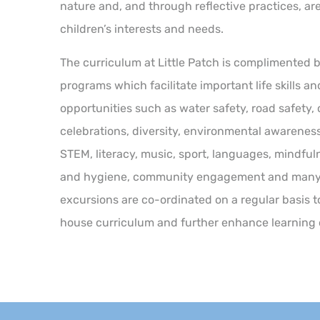
nature and, and through reflective practices, ar
children’s interests and needs.
The curriculum at Little Patch is complimented 
programs which facilitate important life skills a
opportunities such as water safety, road safety,
celebrations, diversity, environmental awareness
STEM, literacy, music, sport, languages, mindful
and hygiene, community engagement and many 
excursions are co-ordinated on a regular basis t
house curriculum and further enhance learning