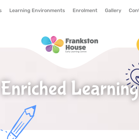
s
Learning Environments
Enrolment
Gallery
Con
Enriched Learning