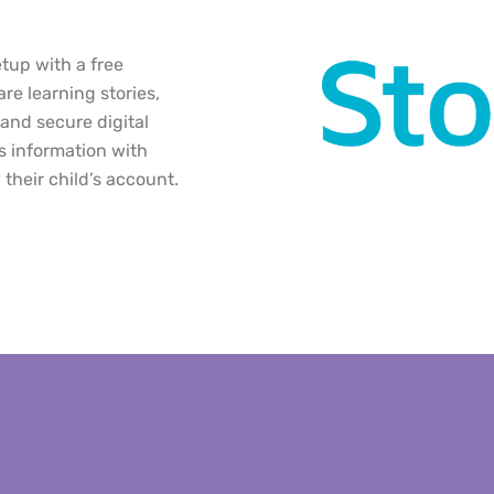
etup with a free
re learning stories,
and secure digital
s information with
their child’s account.