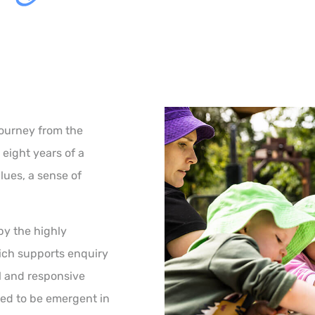
journey from the
 eight years of a
alues, a sense of
by the highly
ich supports enquiry
l and responsive
ed to be emergent in