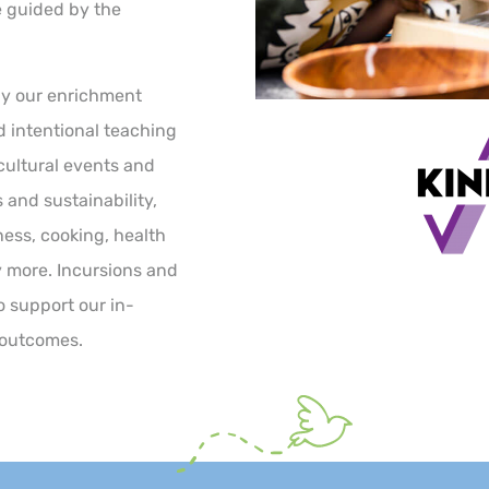
e guided by the
by our enrichment
nd intentional teaching
 cultural events and
 and sustainability,
ness, cooking, health
more. Incursions and
o support our in-
 outcomes.