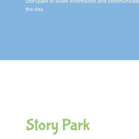
Storypark to share information and communicate
the day.
Story Park​