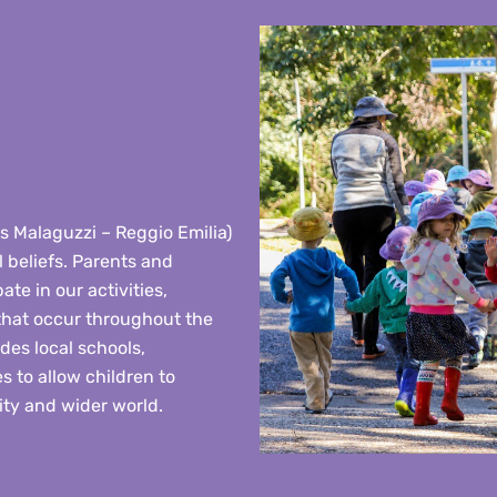
ris Malaguzzi – Reggio Emilia)
 beliefs. Parents and
ate in our activities,
 that occur throughout the
es local schools,
s to allow children to
ty and wider world.