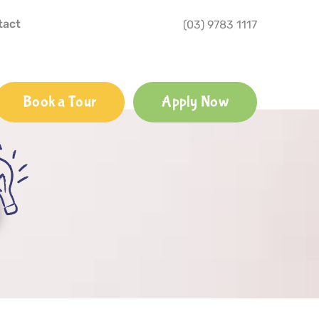
tact
(03) 9783 1117
Book a Tour
Apply Now