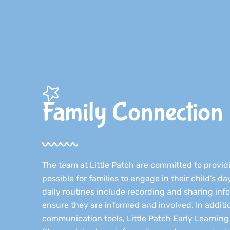
Family Connection​
The team at Little Patch are committed to provi
possible for families to engage in their child’s d
daily routines include recording and sharing info
ensure they are informed and involved. In additi
communication tools, Little Patch Early Learning u