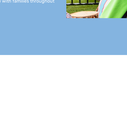
 with families throughout