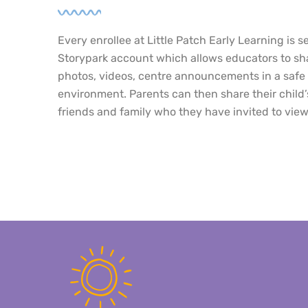
Every enrollee at Little Patch Early Learning is s
Storypark account which allows educators to sha
photos, videos, centre announcements in a safe 
environment. Parents can then share their child’
friends and family who they have invited to view 