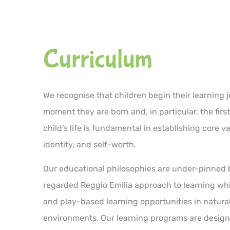
Curriculum
We recognise that children begin their learning 
moment they are born and, in particular, the first
child’s life is fundamental in establishing core v
identity, and self-worth.
Our educational philosophies are under-pinned 
regarded Reggio Emilia approach to learning wh
and play-based learning opportunities in natura
environments. Our learning programs are design