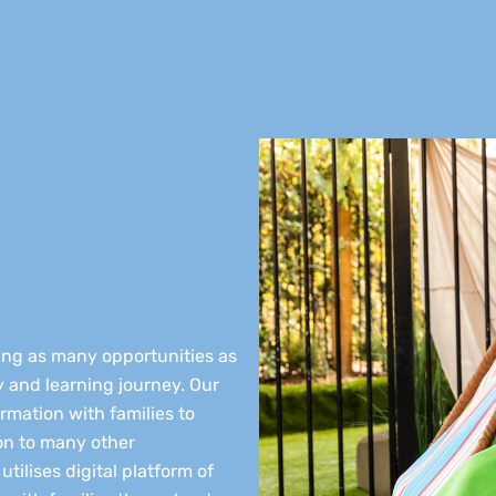
ding as many opportunities as
ay and learning journey. Our
rmation with families to
on to many other
tilises digital platform of