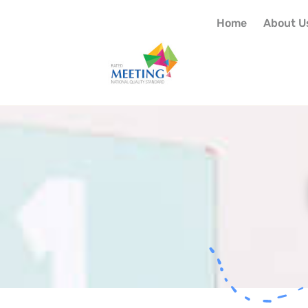
Home
About U